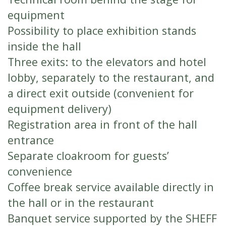
equipment
Possibility to place exhibition stands
inside the hall
Three exits: to the elevators and hotel
lobby, separately to the restaurant, and
a direct exit outside (convenient for
equipment delivery)
Registration area in front of the hall
entrance
Separate cloakroom for guests’
convenience
Coffee break service available directly in
the hall or in the restaurant
Banquet service supported by the SHEFF