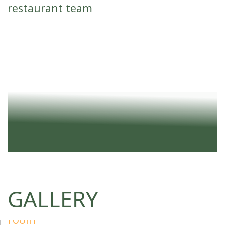
restaurant team
EVENTS AND FORMATS
Ideal for large and medium-sized conferences,
forums, trainings, panel discussions,
presentations, as well as banquet events.
Various seating options are available: theater,
classroom, U-shape, banquet, and cocktail
reception.
GALLERY