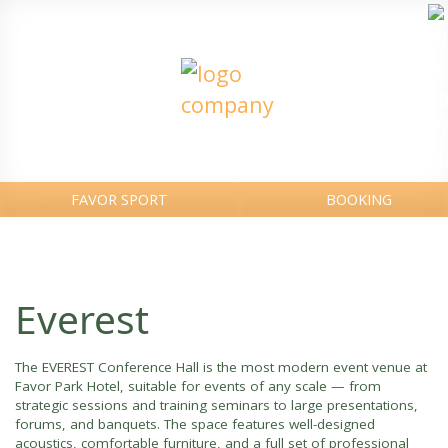
FAVOR SPORT
BOOKING
Everest
The EVEREST Conference Hall is the most modern event venue at
Favor Park Hotel, suitable for events of any scale — from
strategic sessions and training seminars to large presentations,
forums, and banquets. The space features well-designed
acoustics, comfortable furniture, and a full set of professional