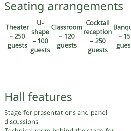
Seating arrangements
U-
Cocktail
Theater
Classroom
Banq
shape
reception
– 250
– 120
– 15
– 100
– 250
guests
guests
gues
guests
guests
Hall features
Stage for presentations and panel
discussions
Technical room behind the stage for