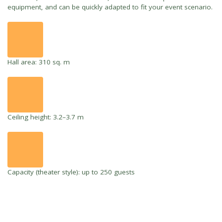
equipment, and can be quickly adapted to fit your event scenario.
Hall area: 310 sq. m
Ceiling height: 3.2–3.7 m
Capacity (theater style): up to 250 guests