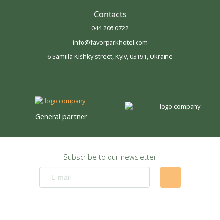
Contacts
044 206 0722
info@favorparkhotel.com
6 Samiila Kishky street, Kyiv, 03191, Ukraine
General partner
Subscribe to our newsletter